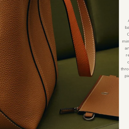
ba
min
an
r
thro
pi