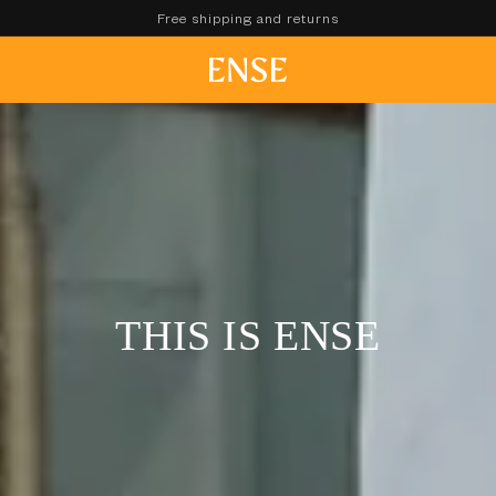
Free shipping and returns
THIS IS ENSE