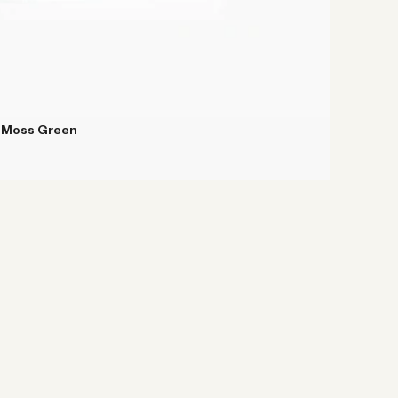
k Moss Green