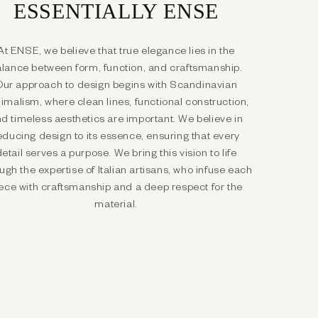
ESSENTIALLY ENSE
At ENSE, we believe that true elegance lies in the
lance between form, function, and craftsmanship.
Our approach to design begins with Scandinavian
imalism, where clean lines, functional construction,
d timeless aesthetics are important. We believe in
educing design to its essence, ensuring that every
detail serves a purpose. We bring this vision to life
ugh the expertise of Italian artisans, who infuse each
ece with craftsmanship and a deep respect for the
material.