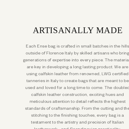
ARTISANALLY MADE
Each Ense bag is crafted in small batches in the hill
outside of Florence Italy by skilled artisans who brin
generations of expertise into every piece. The materia
are key in developing a long lasting product. We are
using calfskin leather from renowned, LWG certified
tanneries in Italy to create bags that are meant to be
used and loved for a long time to come. The double
calfskin leather construction, exciting hues and
meticulous attention to detail reflects the highest
standards of craftsmanship. From the cutting and th
stitching to the finishing touches, every bag is a
testament to the artistry and precision of Italian