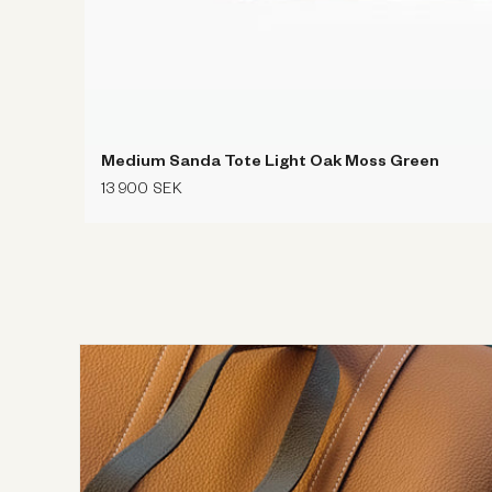
Medium Sanda Tote Light Oak Moss Green
Regular
13 900 SEK
price