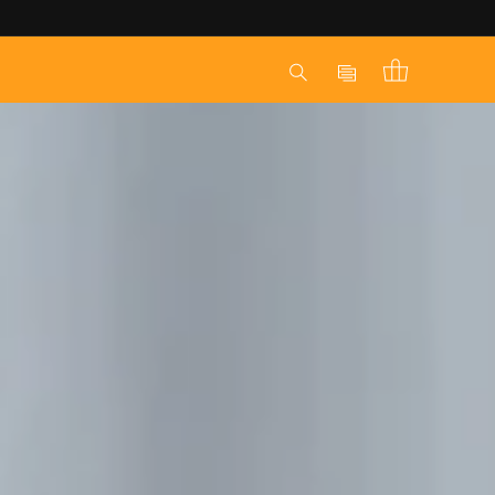
Log
Cart
in