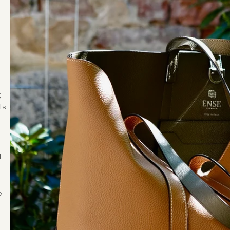
s
g
ls
d
e