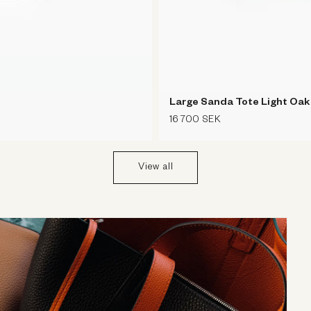
Large Sanda Tote Light Oa
Regular
16 700 SEK
price
View all