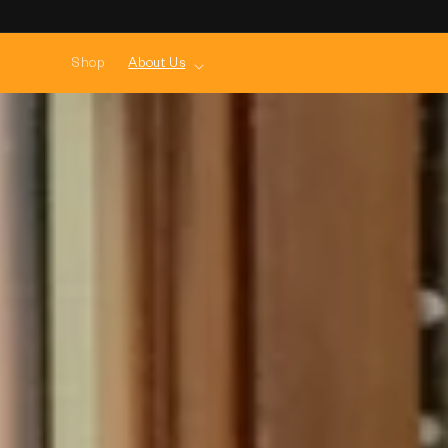
Skip to
content
Shop
About Us