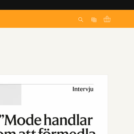
Log
Cart
in