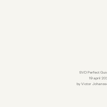
SVD Perfect Gui
19 april 2
by Victor Johanss