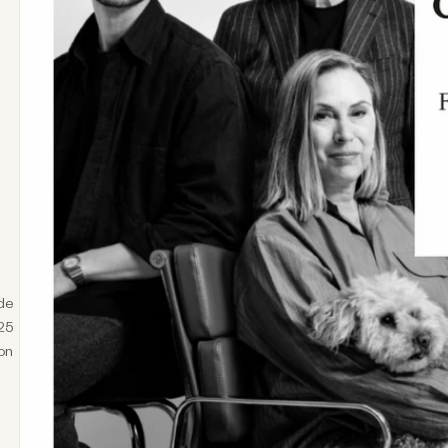
de
025
on