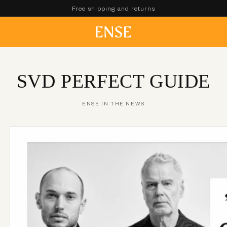
Free shipping and returns
SVD PERFECT GUIDE
ENSE IN THE NEWS